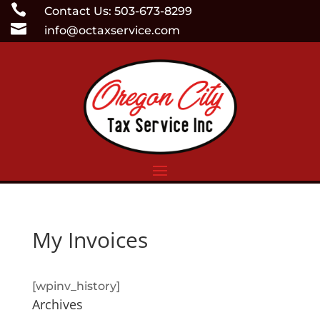
Skip

Contact Us: 503-673-8299
to

info@octaxservice.com
content
My Invoices
[wpinv_history]
Archives