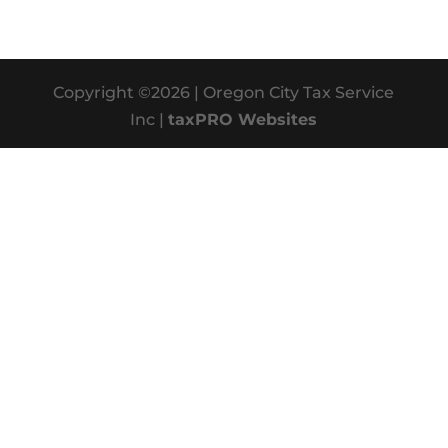
Copyright ©2026 | Oregon City Tax Service
Inc |
taxPRO Websites